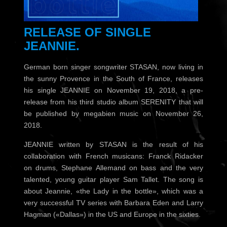
RELEASE OF SINGLE
JEANNIE.
German born singer songwriter STASAN, now living in
the sunny Provence in the South of France, releases
his single JEANNIE on November 19, 2018, a pre-
release from his third studio album SERENITY that will
be published by megabien music on November 26,
2018.
JEANNIE written by STASAN is the result of his
collaboration with French musicans: Franck Ridacker
on drums, Stephane Allemand on bass and the very
talented, young guitar player Sam Tallet. The song is
about Jeannie, «the Lady in the bottle», which was a
very successful TV series with Barbara Eden and Larry
Hagman («Dallas») in the US and Europe in the sixties.