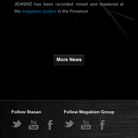
JEANNIE has been recorded, mixed and mastered at
the
megabien studios
in the Provence.
Follow Stasan
Follow Megabien Group
s
s
s
s
s
s