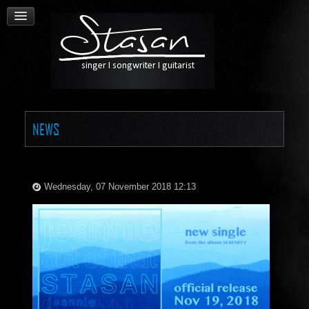
NEWS
Wednesday, 07 November 2018 12:13